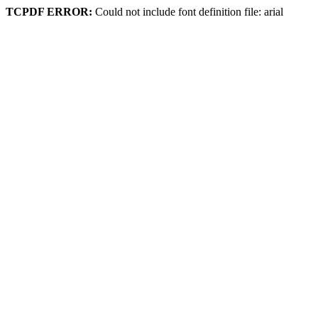
TCPDF ERROR:
Could not include font definition file: arial