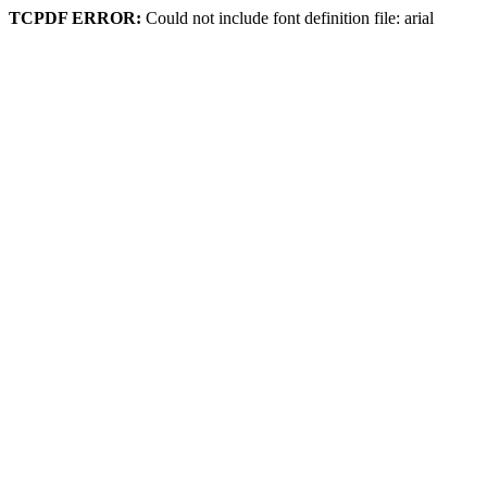
TCPDF ERROR:
Could not include font definition file: arial