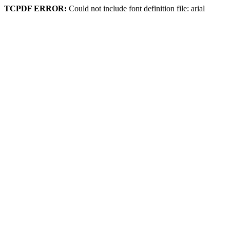
TCPDF ERROR:
Could not include font definition file: arial