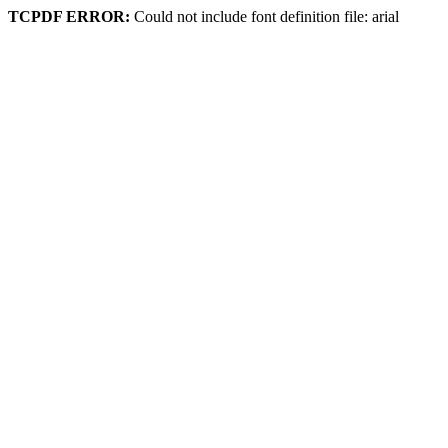
TCPDF ERROR:
Could not include font definition file: arial