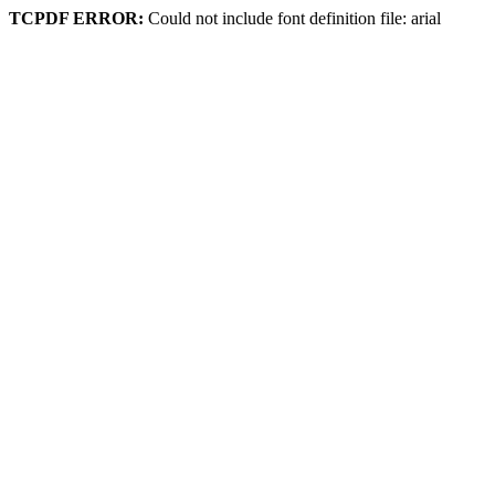
TCPDF ERROR:
Could not include font definition file: arial