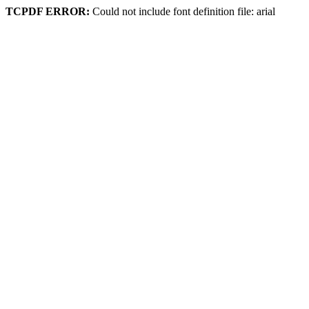
TCPDF ERROR:
Could not include font definition file: arial