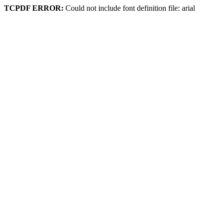
TCPDF ERROR:
Could not include font definition file: arial