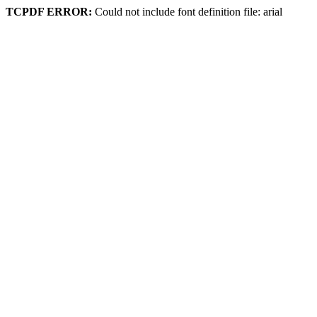
TCPDF ERROR:
Could not include font definition file: arial