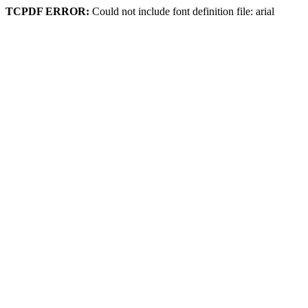
TCPDF ERROR:
Could not include font definition file: arial