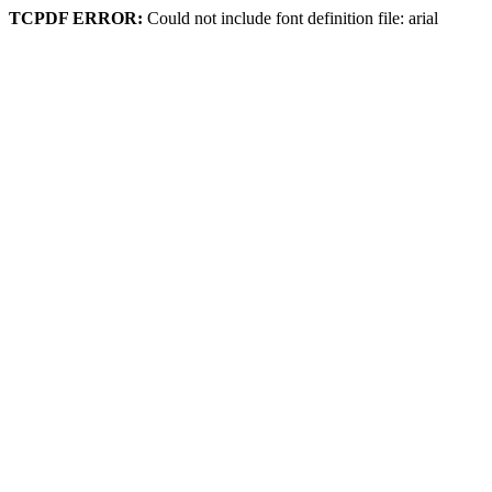
TCPDF ERROR:
Could not include font definition file: arial