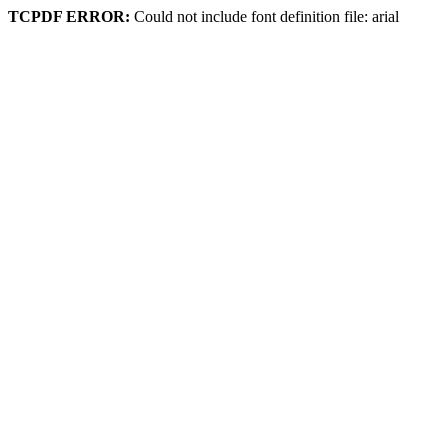
TCPDF ERROR:
Could not include font definition file: arial