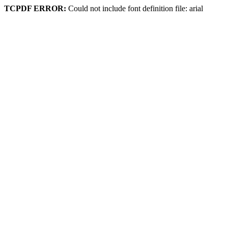
TCPDF ERROR:
Could not include font definition file: arial