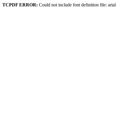
TCPDF ERROR:
Could not include font definition file: arial