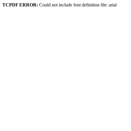
TCPDF ERROR:
Could not include font definition file: arial