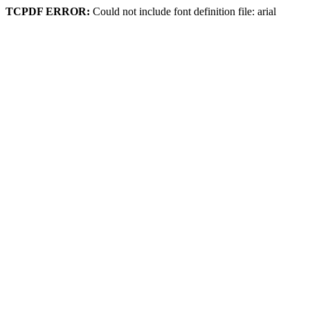
TCPDF ERROR:
Could not include font definition file: arial