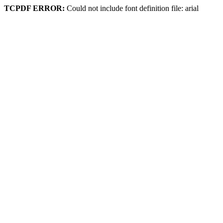
TCPDF ERROR:
Could not include font definition file: arial