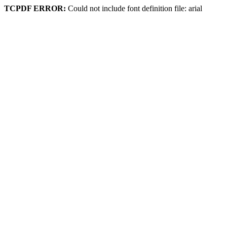
TCPDF ERROR:
Could not include font definition file: arial