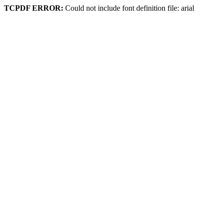
TCPDF ERROR:
Could not include font definition file: arial