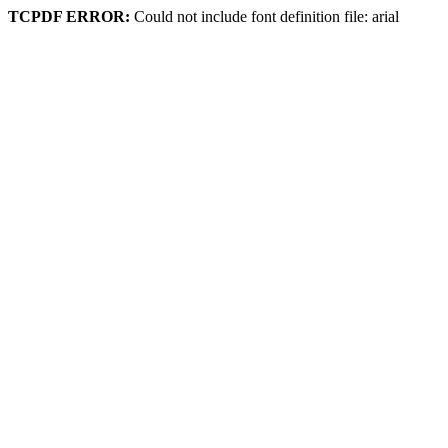
TCPDF ERROR:
Could not include font definition file: arial