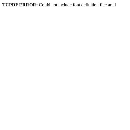
TCPDF ERROR:
Could not include font definition file: arial