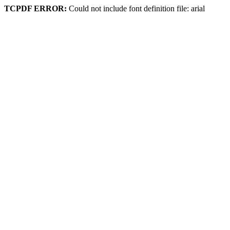
TCPDF ERROR:
Could not include font definition file: arial