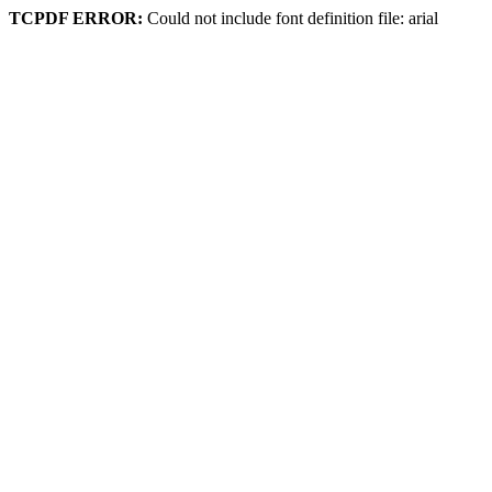
TCPDF ERROR:
Could not include font definition file: arial