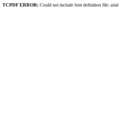
TCPDF ERROR:
Could not include font definition file: arial