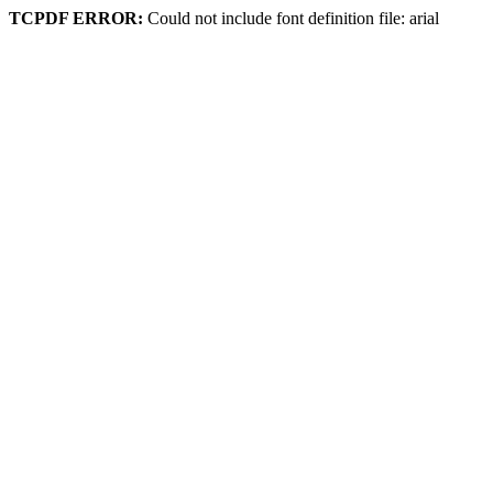
TCPDF ERROR:
Could not include font definition file: arial