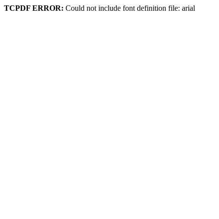
TCPDF ERROR:
Could not include font definition file: arial