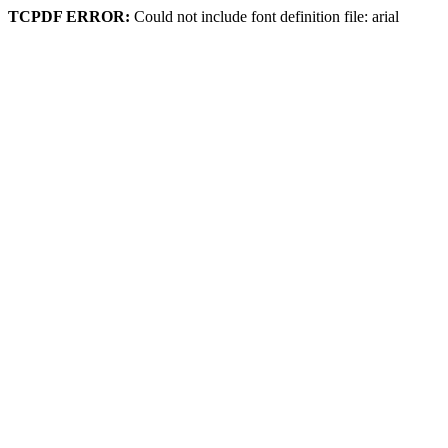
TCPDF ERROR:
Could not include font definition file: arial