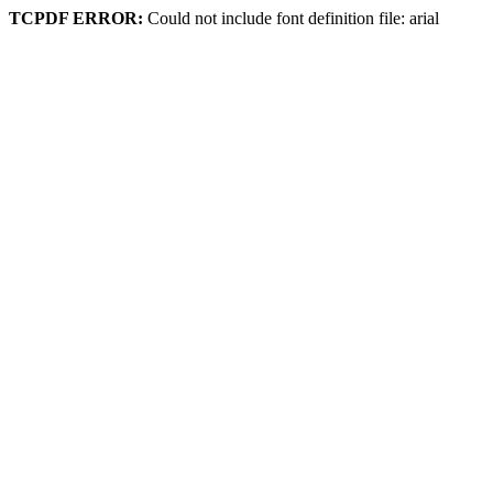
TCPDF ERROR:
Could not include font definition file: arial