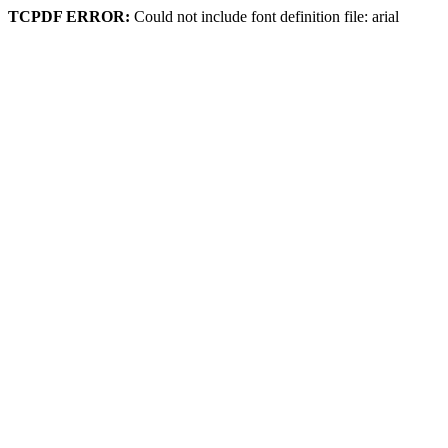
TCPDF ERROR:
Could not include font definition file: arial