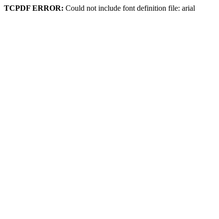
TCPDF ERROR:
Could not include font definition file: arial