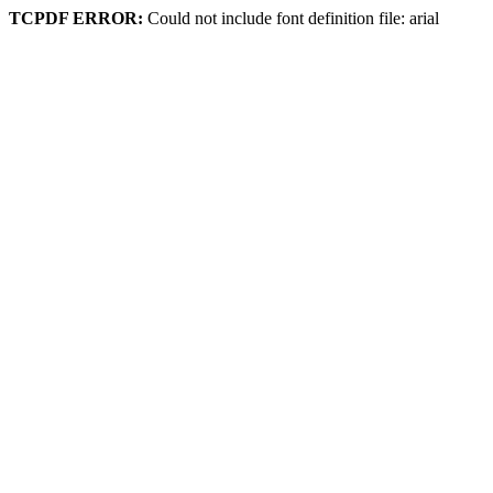
TCPDF ERROR:
Could not include font definition file: arial