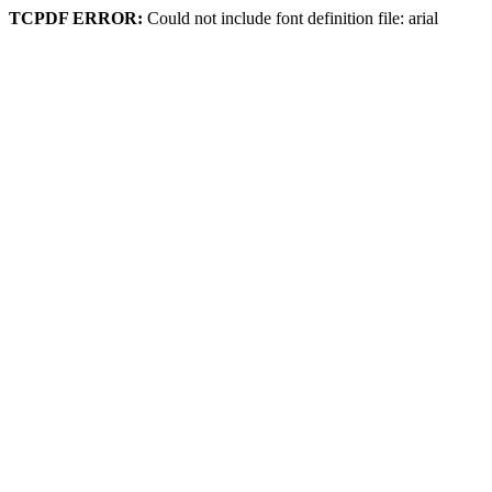
TCPDF ERROR:
Could not include font definition file: arial