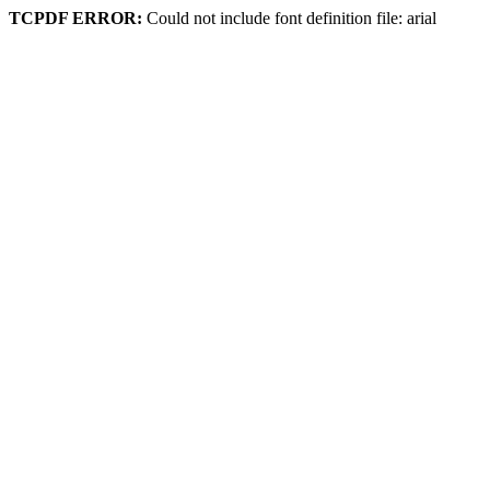
TCPDF ERROR:
Could not include font definition file: arial