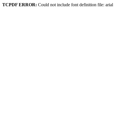
TCPDF ERROR:
Could not include font definition file: arial