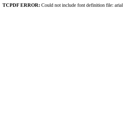
TCPDF ERROR:
Could not include font definition file: arial