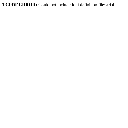
TCPDF ERROR:
Could not include font definition file: arial