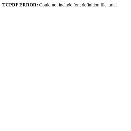
TCPDF ERROR:
Could not include font definition file: arial