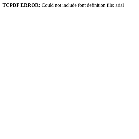
TCPDF ERROR:
Could not include font definition file: arial