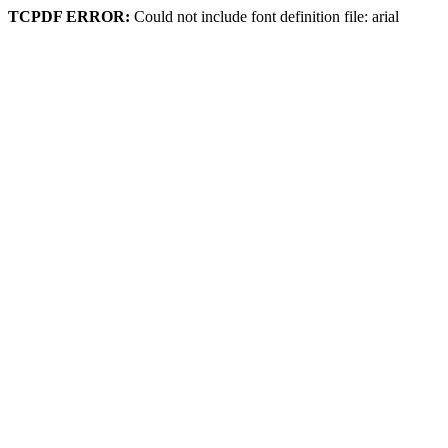
TCPDF ERROR:
Could not include font definition file: arial