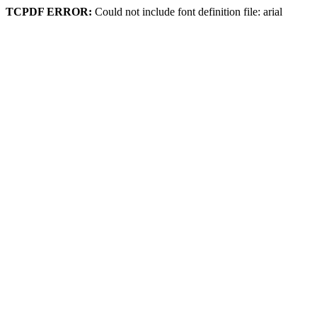
TCPDF ERROR:
Could not include font definition file: arial