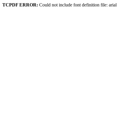
TCPDF ERROR:
Could not include font definition file: arial