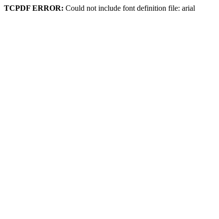
TCPDF ERROR:
Could not include font definition file: arial