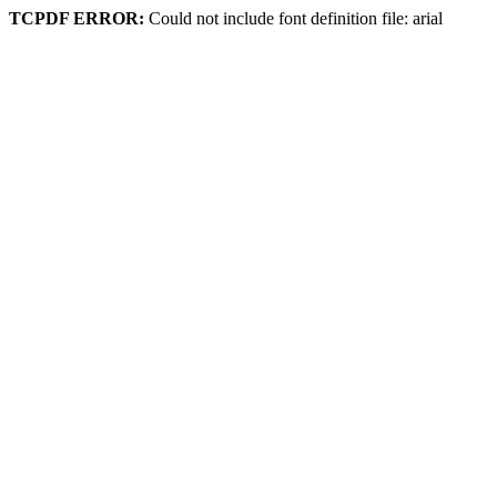
TCPDF ERROR:
Could not include font definition file: arial