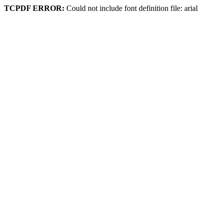
TCPDF ERROR:
Could not include font definition file: arial