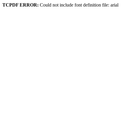
TCPDF ERROR:
Could not include font definition file: arial