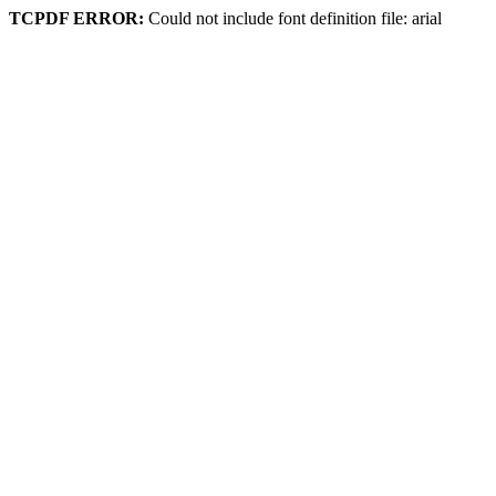
TCPDF ERROR:
Could not include font definition file: arial