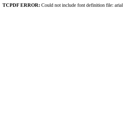
TCPDF ERROR:
Could not include font definition file: arial