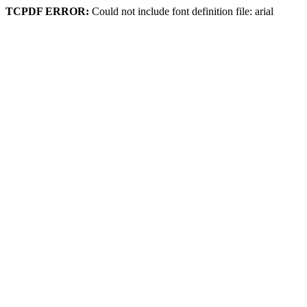
TCPDF ERROR:
Could not include font definition file: arial