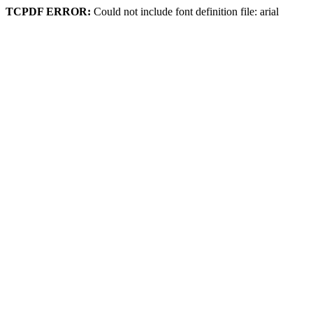
TCPDF ERROR:
Could not include font definition file: arial