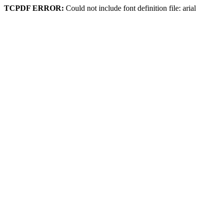
TCPDF ERROR:
Could not include font definition file: arial