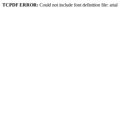
TCPDF ERROR:
Could not include font definition file: arial